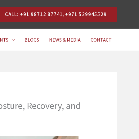
CALL: +91 98712 87741,+971 529945529
NTS
BLOGS
NEWS & MEDIA
CONTACT
sture, Recovery, and