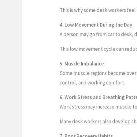
This is why some desk workers feel
4. Low Movement During the Day
A person may go from car to desk, 
This low movement cycle can reduce 
5. Muscle Imbalance
Some muscle regions become overus
control, and working comfort.
6. Work Stress and Breathing Pat
Work stress may increase muscle te
Many desk workers also develop sha
7. Poor Recovery Habits