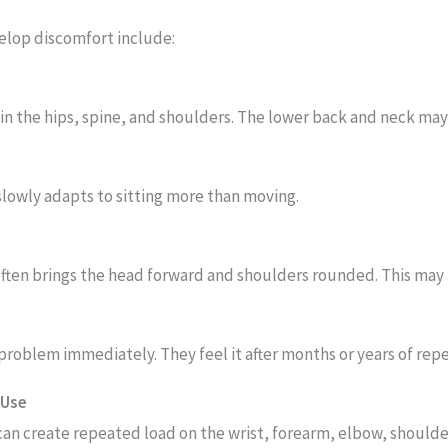
lop discomfort include:
n the hips, spine, and shoulders. The lower back and neck may
slowly adapts to sitting more than moving.
often brings the head forward and shoulders rounded. This may 
problem immediately. They feel it after months or years of rep
 Use
can create repeated load on the wrist, forearm, elbow, shoulde