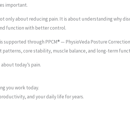
es important.
not only about reducing pain. It is about understanding why d
nd function with better control.
s is supported through PPCM® — PhysioVeda Posture Correction
patterns, core stability, muscle balance, and long-term funct
 about today’s pain.
ing you work today.
roductivity, and your daily life for years.