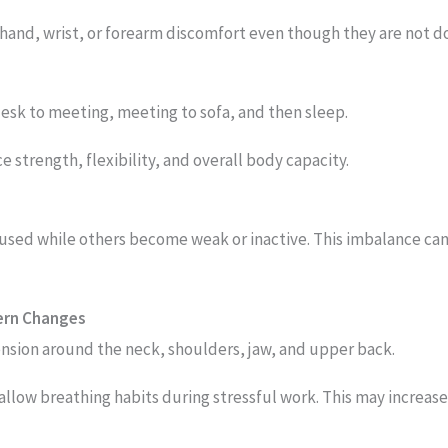
 hand, wrist, or forearm discomfort even though they are not d
desk to meeting, meeting to sofa, and then sleep.
strength, flexibility, and overall body capacity.
ed while others become weak or inactive. This imbalance ca
tern Changes
nsion around the neck, shoulders, jaw, and upper back.
llow breathing habits during stressful work. This may increas