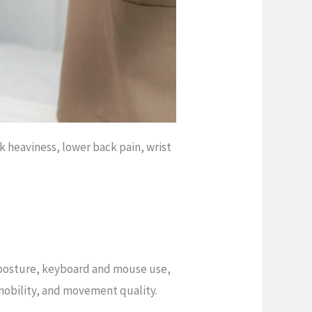
k heaviness, lower back pain, wrist
 posture, keyboard and mouse use,
 mobility, and movement quality.