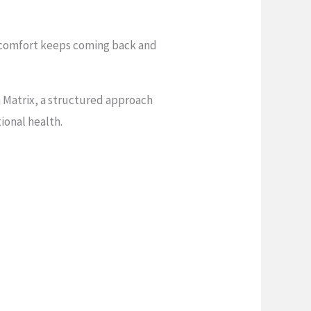
iscomfort keeps coming back and
 Matrix, a structured approach
ional health.