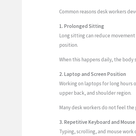
Common reasons desk workers deve
1. Prolonged Sitting
Long sitting can reduce movement i
position.
When this happens daily, the body 
2. Laptop and Screen Position
Working on laptops for long hours 
upper back, and shoulder region.
Many desk workers do not feel the 
3. Repetitive Keyboard and Mouse
Typing, scrolling, and mouse work 