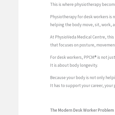
This is where physiotherapy becom
Physiotherapy for desk workers is 
helping the body move, sit, work, a
At PhysioVeda Medical Centre, thi
that focuses on posture, movement 
For desk workers, PPCM® is not just
It is about body longevity.
Because your body is not only help
It has to support your career, your p
The Modern Desk Worker Problem