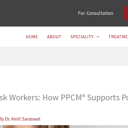
For Consultation
HOME
ABOUT
SPECIALITY
TREATME
esk Workers: How PPCM® Supports Po
 By
Dr. Amit Saraswat