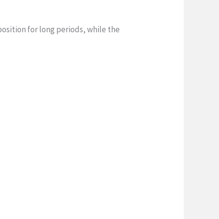
sition for long periods, while the