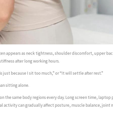
ften appears as neck tightness, shoulder discomfort, upper bac
tiffness after long working hours.
s just because I sit too much,” or “It will settle after rest.”
an sitting alone.
 on the same body regions every day. Long screen time, laptop
l activity can gradually affect posture, muscle balance, joint