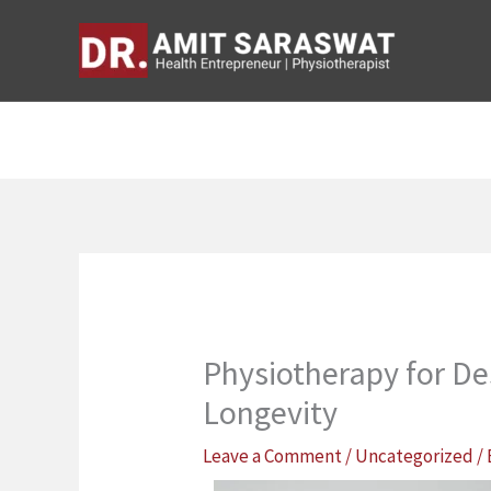
Skip
to
content
Physiotherapy for D
Longevity
Leave a Comment
/
Uncategorized
/