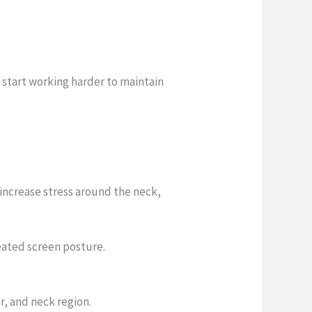
 start working harder to maintain
increase stress around the neck,
eated screen posture.
r, and neck region.