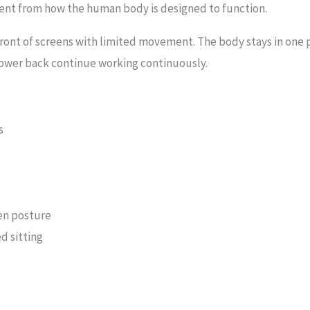
fferent from how the human body is designed to function.
ront of screens with limited movement. The body stays in one po
lower back continue working continuously.
s
en posture
d sitting