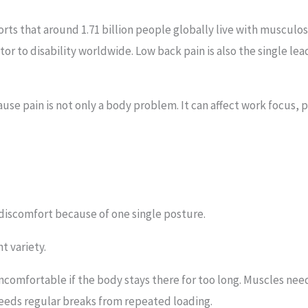
rts that around 1.71 billion people globally live with musculo
or to disability worldwide. Low back pain is also the single lead
use pain is not only a body problem. It can affect work focus, 
discomfort because of one single posture.
t variety.
comfortable if the body stays there for too long. Muscles ne
eeds regular breaks from repeated loading.