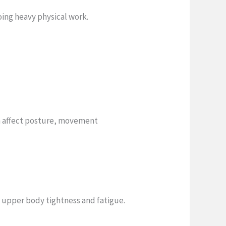
oing heavy physical work.
n affect posture, movement
e upper body tightness and fatigue.