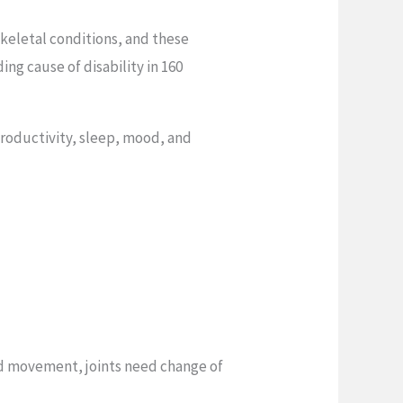
skeletal conditions, and these
ing cause of disability in 160
productivity, sleep, mood, and
ed movement, joints need change of