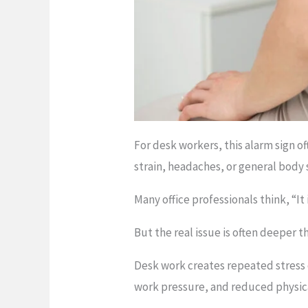
For desk workers, this alarm sign o
strain, headaches, or general body s
Many office professionals think, “It i
But the real issue is often deeper th
Desk work creates repeated stress
work pressure, and reduced physica