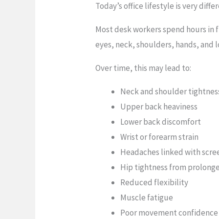
Today’s office lifestyle is very di
Most desk workers spend hours in f
eyes, neck, shoulders, hands, and 
Over time, this may lead to:
Neck and shoulder tightnes
Upper back heaviness
Lower back discomfort
Wrist or forearm strain
Headaches linked with scre
Hip tightness from prolonge
Reduced flexibility
Muscle fatigue
Poor movement confidence