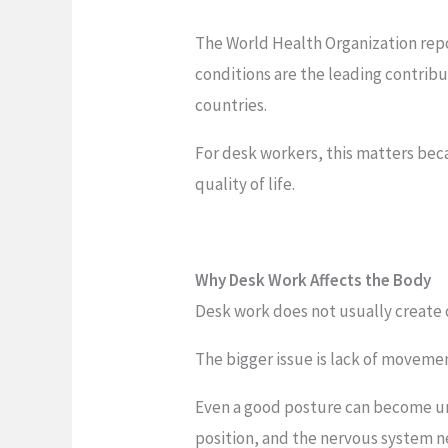
The World Health Organization repo
conditions are the leading contribut
countries.
For desk workers, this matters beca
quality of life.
Why Desk Work Affects the Body
Desk work does not usually create 
The bigger issue is lack of movemen
Even a good posture can become un
position, and the nervous system n