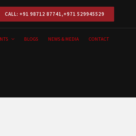
CALL: +91 98712 87741,+971 529945529
NTS
BLOGS
NEWS & MEDIA
CONTACT