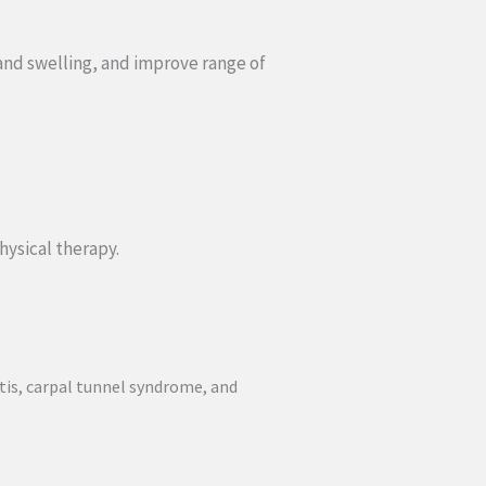
 and swelling, and improve range of
hysical therapy.
ritis, carpal tunnel syndrome, and