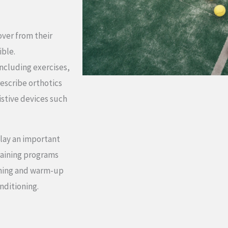
over from their
ible.
including exercises,
escribe orthotics
istive devices such
play an important
training programs
tching and warm-up
nditioning.