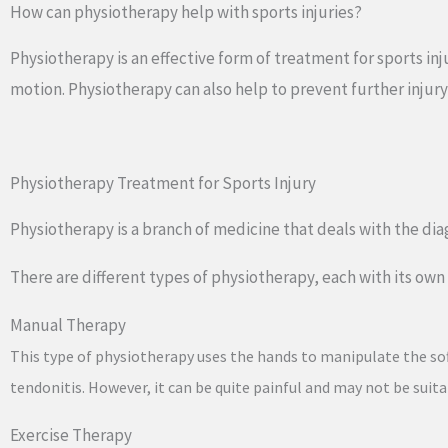
How can physiotherapy help with sports injuries?
Physiotherapy is an effective form of treatment for sports in
motion. Physiotherapy can also help to prevent further injury
Physiotherapy Treatment for Sports Injury
Physiotherapy is a branch of medicine that deals with the diag
There are different types of physiotherapy, each with its o
Manual Therapy
This type of physiotherapy uses the hands to manipulate the soft t
tendonitis. However, it can be quite painful and may not be suita
Exercise Therapy