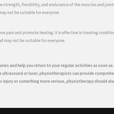
strength, flexibility, and endurance of the muscles and joints. It
may not be suitable for everyone.
eve pain and promote healing. It is effective in treating condit
d may not be suitable for everyone.
uries and help you return to your regular activities as soon a
 ultrasound or laser, physiotherapists can provide comprehen
inor injury or something more serious, physiotherapy should a