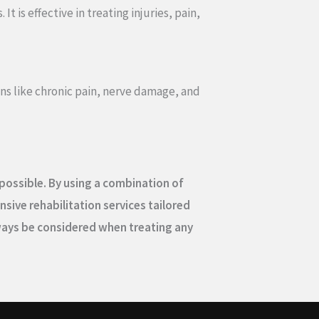
 is effective in treating injuries, pain,
ions like chronic pain, nerve damage, and
s possible. By using a combination of
sive rehabilitation services tailored
lways be considered when treating any