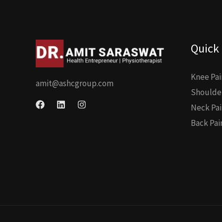
Quick 
Knee Pai
amit@ashcgroup.com
Shoulder
Neck Pai
Back Pai