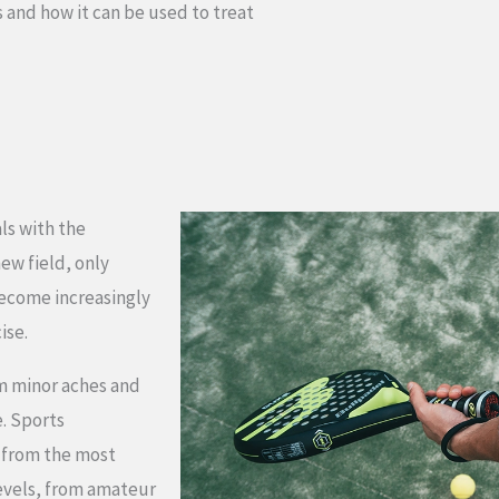
s and how it can be used to treat
ls with the
new field, only
become increasingly
ise.
om minor aches and
e. Sports
, from the most
levels, from amateur