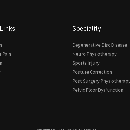
Links
Speciality
n
Degenerative Disc Disease
 Pain
Neuro Physiotherapy
n
Sports Injury
n
Posture Correction
Post Surgery Physiotherap
Pelvic Floor Dysfunction