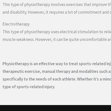
This type of physiotherapy involves exercises that improve the 
and disability. However, it requires a lot of commitment and 
Electrotherapy
This type of physiotherapy uses electrical stimulation to reli
muscle weakness. However, it can be quite uncomfortable an
Physiotherapy is an effective way to treat sports-related inj
therapeutic exercise, manual therapy and modalities such as
specifically to the needs of each athlete. Whether it’s a m
type of sports-related injury.