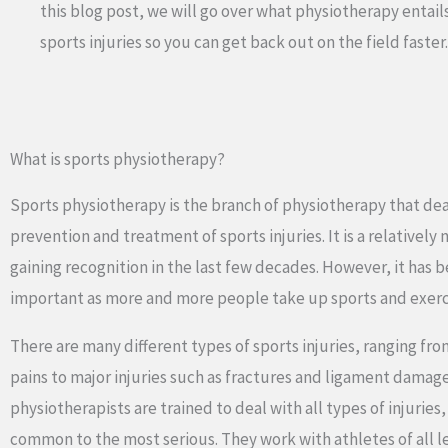
this blog post, we will go over what physiotherapy entail
sports injuries so you can get back out on the field faster.
What is sports physiotherapy?
Sports physiotherapy is the branch of physiotherapy that dea
prevention and treatment of sports injuries. It is a relatively 
gaining recognition in the last few decades. However, it has 
important as more and more people take up sports and exerc
There are many different types of sports injuries, ranging fr
pains to major injuries such as fractures and ligament damag
physiotherapists are trained to deal with all types of injuries
common to the most serious. They work with athletes of all 