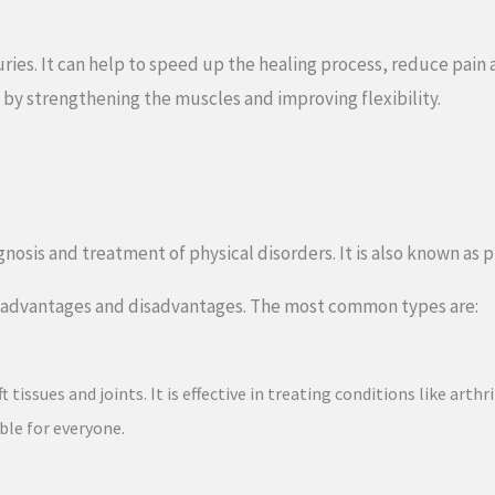
juries. It can help to speed up the healing process, reduce pain
 by strengthening the muscles and improving flexibility.
nosis and treatment of physical disorders. It is also known as p
wn advantages and disadvantages. The most common types are:
issues and joints. It is effective in treating conditions like arth
ble for everyone.