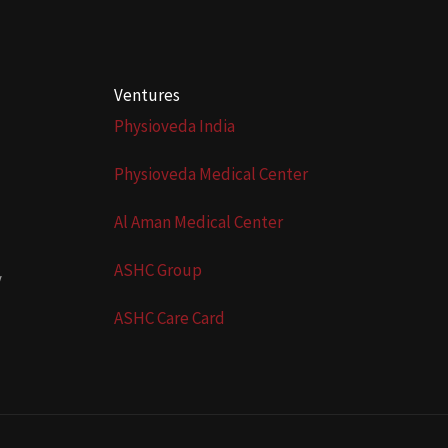
Ventures
Physioveda India
Physioveda Medical Center
Al Aman Medical Center
ASHC Group
y
ASHC Care Card