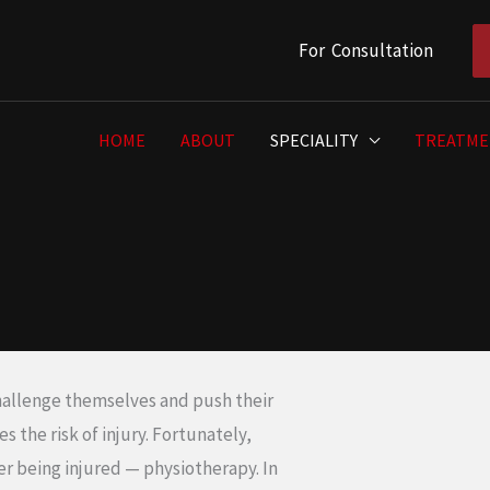
For Consultation
HOME
ABOUT
SPECIALITY
TREATME
hallenge themselves and push their
 the risk of injury. Fortunately,
ter being injured — physiotherapy. In