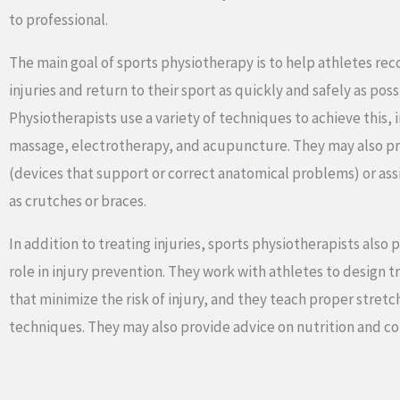
to professional.
The main goal of sports physiotherapy is to help athletes rec
injuries and return to their sport as quickly and safely as poss
Physiotherapists use a variety of techniques to achieve this, 
massage, electrotherapy, and acupuncture. They may also pr
(devices that support or correct anatomical problems) or ass
as crutches or braces.
In addition to treating injuries, sports physiotherapists also 
role in injury prevention. They work with athletes to design 
that minimize the risk of injury, and they teach proper stre
techniques. They may also provide advice on nutrition and co