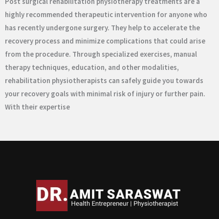
Post surgical rehabilitation physiotherapy treatments are a
highly recommended therapeutic intervention for anyone who
has recently undergone surgery. They help to accelerate the
recovery process and minimize complications that could arise
from the procedure. Through specialized exercises, manual
therapy techniques, education, and other modalities,
rehabilitation physiotherapists can safely guide you towards
your recovery goals with minimal risk of injury or further pain.
With their expertise