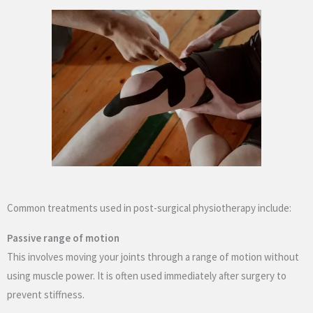
Common treatments used in post-surgical physiotherapy include:
Passive range of motion
This involves moving your joints through a range of motion without
using muscle power. It is often used immediately after surgery to
prevent stiffness.