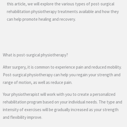
this article, we will explore the various types of post-surgical
rehabilitation physiotherapy treatments available and how they
can help promote healing and recovery.
What is post-surgical physiotherapy?
After surgery, it is common to experience pain and reduced mobility.
Post-surgical physiotherapy can help you regain your strength and
range of motion, as well as reduce pain.
Your physiotherapist will work with you to create a personalized
rehabilitation program based on your individual needs. The type and
intensity of exercises will be gradually increased as your strength
and flexibility improve.