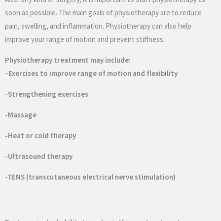
soon as possible. The main goals of physiotherapy are to reduce
pain, swelling, and inflammation. Physiotherapy can also help
improve your range of motion and prevent stiffness.
Physiotherapy treatment may include:
–
Exercises to improve range of motion and flexibility
-Strengthening exercises
-Massage
-Heat or cold therapy
-Ultrasound therapy
-TENS (transcutaneous electrical nerve stimulation)