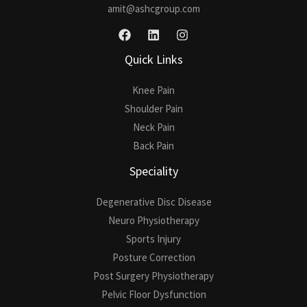
amit@ashcgroup.com
Quick Links
Knee Pain
Shoulder Pain
Neck Pain
Back Pain
Speciality
Degenerative Disc Disease
Neuro Physiotherapy
Sports Injury
Posture Correction
Post Surgery Physiotherapy
Pelvic Floor Dysfunction