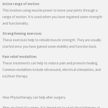
Active range of motion
This involves using muscle power to move your joints through a
range of motion. It is used when you have regained some strength
and functionality.
Strengthening exercises
These exercises help to rebuild muscle strength. They are usually
started once you have gained some mobility and function back.
Pain relief modalities
These treatments can help to reduce pain and promote healing.
Common modalities include ultrasound, electrical stimulation, and
ice/heat therapy.
How Physiotherapy can help after surgery
After any kind of surgery, it is important to start physiotherapy as