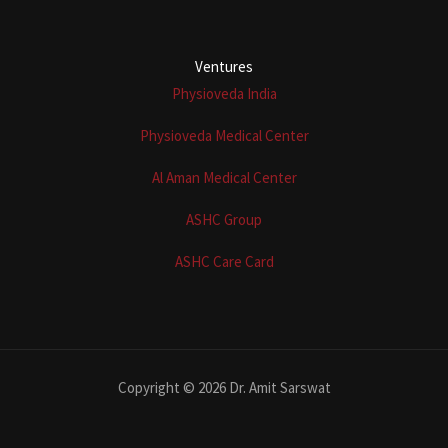
Ventures
Physioveda India
Physioveda Medical Center
Al Aman Medical Center
ASHC Group
ASHC Care Card
Copyright © 2026 Dr. Amit Sarswat