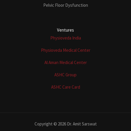
Pelvic Floor Dysfunction
Ventures
Physioveda India
Physioveda Medical Center
Al Aman Medical Center
ASHC Group
ASHC Care Card
Copyright © 2026 Dr. Amit Sarswat