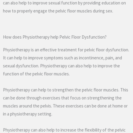
can also help to improve sexual function by providing education on
how to properly engage the pelvic floor muscles during sex.
How does Physiotherapy help Pelvic Floor Dysfunction?
Physiotherapy is an effective treatment for pelvic floor dysfunction.
It can help to improve symptoms such as incontinence, pain, and
sexual dysfunction. Physiotherapy can also help to improve the
function of the pelvic floor muscles.
Physiotherapy can help to strengthen the pelvic floor muscles. This
can be done through exercises that focus on strengthening the
muscles around the pelvis. These exercises can be done at home or
in a physiotherapy setting.
Physiotherapy can also help to increase the flexibility of the pelvic