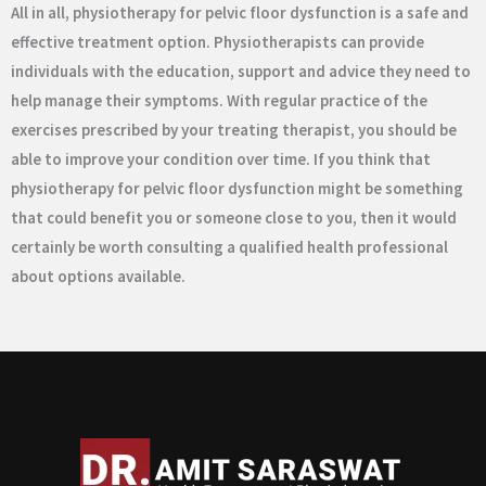
All in all, physiotherapy for pelvic floor dysfunction is a safe and
effective treatment option. Physiotherapists can provide
individuals with the education, support and advice they need to
help manage their symptoms. With regular practice of the
exercises prescribed by your treating therapist, you should be
able to improve your condition over time. If you think that
physiotherapy for pelvic floor dysfunction might be something
that could benefit you or someone close to you, then it would
certainly be worth consulting a qualified health professional
about options available.