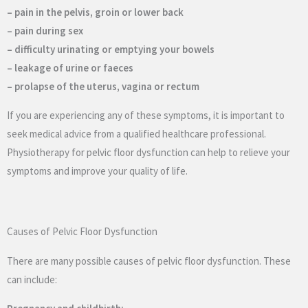
– pain in the pelvis, groin or lower back
– pain during sex
– difficulty urinating or emptying your bowels
– leakage of urine or faeces
– prolapse of the uterus, vagina or rectum
If you are experiencing any of these symptoms, it is important to
seek medical advice from a qualified healthcare professional.
Physiotherapy for pelvic floor dysfunction can help to relieve your
symptoms and improve your quality of life.
Causes of Pelvic Floor Dysfunction
There are many possible causes of pelvic floor dysfunction. These
can include: