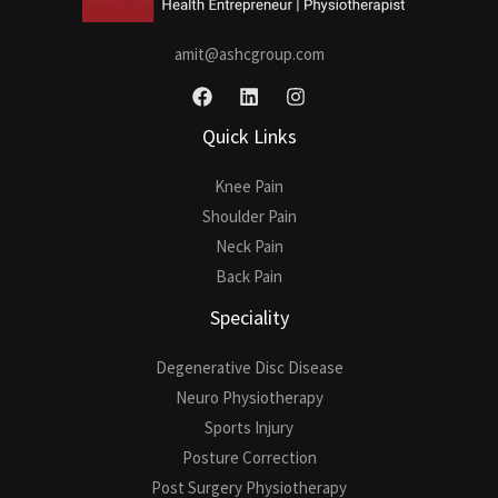
amit@ashcgroup.com
Quick Links
Knee Pain
Shoulder Pain
Neck Pain
Back Pain
Speciality
Degenerative Disc Disease
Neuro Physiotherapy
Sports Injury
Posture Correction
Post Surgery Physiotherapy