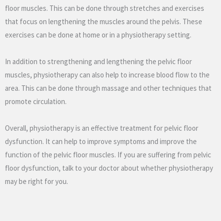
floor muscles. This can be done through stretches and exercises
that focus on lengthening the muscles around the pelvis. These
exercises can be done at home or in a physiotherapy setting.
In addition to strengthening and lengthening the pelvic floor
muscles, physiotherapy can also help to increase blood flow to the
area. This can be done through massage and other techniques that
promote circulation.
Overall, physiotherapy is an effective treatment for pelvic floor
dysfunction. It can help to improve symptoms and improve the
function of the pelvic floor muscles. If you are suffering from pelvic
floor dysfunction, talk to your doctor about whether physiotherapy
may be right for you.