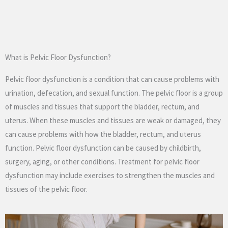
What is Pelvic Floor Dysfunction?
Pelvic floor dysfunction is a condition that can cause problems with
urination, defecation, and sexual function. The pelvic floor is a group
of muscles and tissues that support the bladder, rectum, and
uterus. When these muscles and tissues are weak or damaged, they
can cause problems with how the bladder, rectum, and uterus
function. Pelvic floor dysfunction can be caused by childbirth,
surgery, aging, or other conditions. Treatment for pelvic floor
dysfunction may include exercises to strengthen the muscles and
tissues of the pelvic floor.