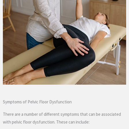
Symptoms of Pelvic Floor Dysfunction
There are a number of different symptoms that can be associated
with pelvic floor dysfunction. These can include: