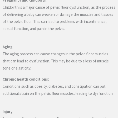
Pregnancy and childbirth:
Childbirth is a major cause of pelvic floor dysfunction, as the process
of delivering a baby can weaken or damage the muscles and tissues
of the pelvic floor. This can lead to problems with incontinence,
sexual function, and pain in the pelvis.
Aging
:
The aging process can cause changes in the pelvic floor muscles
that can lead to dysfunction. This may be due to a loss of muscle
tone or elasticity.
Chronic health conditions:
Conditions such as obesity, diabetes, and constipation can put
additional strain on the pelvic floor muscles, leading to dysfunction.
Injury