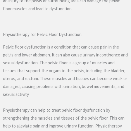
An injury to the pelvis or surrounding area can damage the pelvic
floor muscles and lead to dysfunction.
Physiotherapy for Pelvic Floor Dysfunction
Pelvic floor dysfunction is a condition that can cause pain in the
pelvis and lower abdomen. It can also cause urinary incontinence and
sexual dysfunction. The pelvic floor is a group of muscles and
tissues that support the organs in the pelvis, including the bladder,
uterus, and rectum. These muscles and tissues can become weak or
damaged, causing problems with urination, bowel movements, and
sexual activity.
Physiotherapy can help to treat pelvic floor dysfunction by
strengthening the muscles and tissues of the pelvic floor. This can
help to alleviate pain and improve urinary function. Physiotherapy