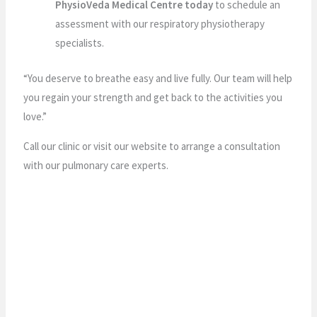
PhysioVeda Medical Centre today
to schedule an
assessment with our respiratory physiotherapy
specialists.
“You deserve to breathe easy and live fully. Our team will help
you regain your strength and get back to the activities you
love.”
Call our clinic or visit our website to arrange a consultation
with our pulmonary care experts.