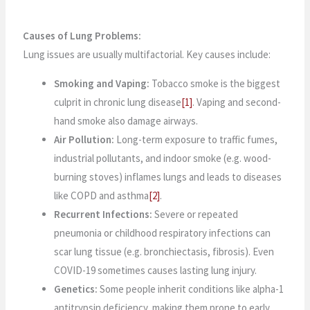
Causes of Lung Problems:
Lung issues are usually multifactorial. Key causes include:
Smoking and Vaping:
Tobacco smoke is the biggest
culprit in chronic lung disease
[1]
. Vaping and second-
hand smoke also damage airways.
Air Pollution:
Long-term exposure to traffic fumes,
industrial pollutants, and indoor smoke (e.g. wood-
burning stoves) inflames lungs and leads to diseases
like COPD and asthma
[2]
.
Recurrent Infections:
Severe or repeated
pneumonia or childhood respiratory infections can
scar lung tissue (e.g. bronchiectasis, fibrosis). Even
COVID-19 sometimes causes lasting lung injury.
Genetics:
Some people inherit conditions like alpha-1
antitrypsin deficiency, making them prone to early