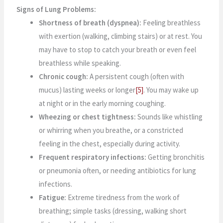
Signs of Lung Problems:
Shortness of breath (dyspnea):
Feeling breathless
with exertion (walking, climbing stairs) or at rest. You
may have to stop to catch your breath or even feel
breathless while speaking.
Chronic cough:
A persistent cough (often with
mucus) lasting weeks or longer
[5]
. You may wake up
at night or in the early morning coughing.
Wheezing or chest tightness:
Sounds like whistling
or whirring when you breathe, or a constricted
feeling in the chest, especially during activity.
Frequent respiratory infections:
Getting bronchitis
or pneumonia often, or needing antibiotics for lung
infections.
Fatigue:
Extreme tiredness from the work of
breathing; simple tasks (dressing, walking short