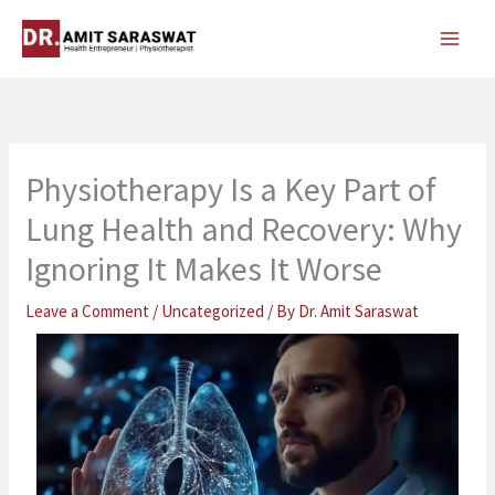
Skip
to
content
Physiotherapy Is a Key Part of
Lung Health and Recovery: Why
Ignoring It Makes It Worse
Leave a Comment
/
Uncategorized
/ By
Dr. Amit Saraswat