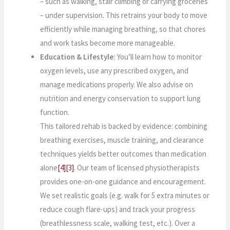
– such as walking, stair climbing or carrying groceries
– under supervision. This retrains your body to move
efficiently while managing breathing, so that chores
and work tasks become more manageable.
Education & Lifestyle:
You’ll learn how to monitor
oxygen levels, use any prescribed oxygen, and
manage medications properly. We also advise on
nutrition and energy conservation to support lung
function.
This tailored rehab is backed by evidence: combining
breathing exercises, muscle training, and clearance
techniques yields better outcomes than medication
alone
[4]
[3]
. Our team of licensed physiotherapists
provides one-on-one guidance and encouragement.
We set realistic goals (e.g. walk for 5 extra minutes or
reduce cough flare-ups) and track your progress
(breathlessness scale, walking test, etc.). Over a