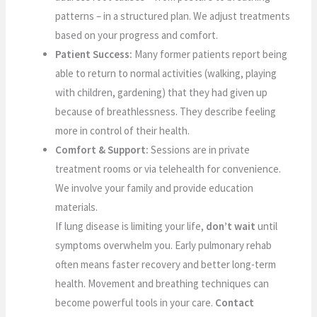
patterns – in a structured plan. We adjust treatments
based on your progress and comfort.
Patient Success:
Many former patients report being
able to return to normal activities (walking, playing
with children, gardening) that they had given up
because of breathlessness. They describe feeling
more in control of their health.
Comfort & Support:
Sessions are in private
treatment rooms or via telehealth for convenience.
We involve your family and provide education
materials.
If lung disease is limiting your life,
don’t wait
until
symptoms overwhelm you. Early pulmonary rehab
often means faster recovery and better long-term
health. Movement and breathing techniques can
become powerful tools in your care.
Contact