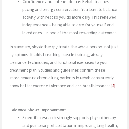
Confidence and Independence:
Rehab teaches
pacing and energy conservation. You learn to balance
activity with rest so you do more daily. This renewed
independence – being able to care for yourself and
loved ones – is one of the most rewarding outcomes.
In summary, physiotherapy treats the whole person, not just
symptoms. It adds breathing muscle training, airway
clearance techniques, and functional exercises to your
treatment plan. Studies and guidelines confirm these
improvements: chronic lung patients in rehab consistently
show better exercise tolerance and less breathlessness
[4]
.
Evidence Shows Improvement:
Scientific research strongly supports physiotherapy
and pulmonary rehabilitation in improving lung health,