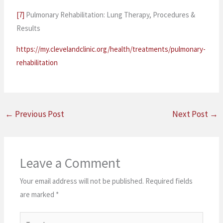
[7]
Pulmonary Rehabilitation: Lung Therapy, Procedures &
Results
https://my.clevelandclinic.org/health/treatments/pulmonary-
rehabilitation
←
Previous Post
Next Post
→
Leave a Comment
Your email address will not be published.
Required fields
are marked
*
Type