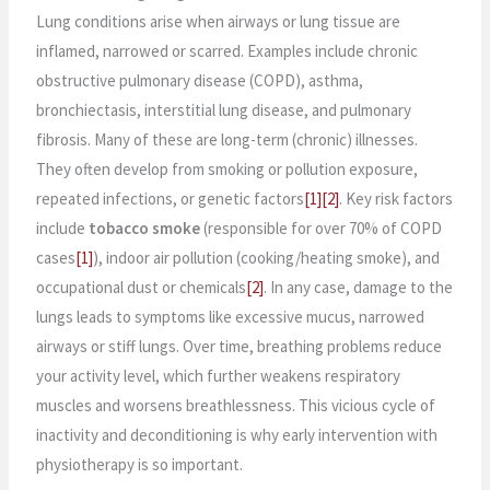
Lung conditions arise when airways or lung tissue are
inflamed, narrowed or scarred. Examples include chronic
obstructive pulmonary disease (COPD), asthma,
bronchiectasis, interstitial lung disease, and pulmonary
fibrosis. Many of these are long-term (chronic) illnesses.
They often develop from smoking or pollution exposure,
repeated infections, or genetic factors
[1]
[2]
. Key risk factors
include
tobacco smoke
(responsible for over 70% of COPD
cases
[1]
), indoor air pollution (cooking/heating smoke), and
occupational dust or chemicals
[2]
. In any case, damage to the
lungs leads to symptoms like excessive mucus, narrowed
airways or stiff lungs. Over time, breathing problems reduce
your activity level, which further weakens respiratory
muscles and worsens breathlessness. This vicious cycle of
inactivity and deconditioning is why early intervention with
physiotherapy is so important.