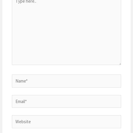
here..
Name*
Email*
Website