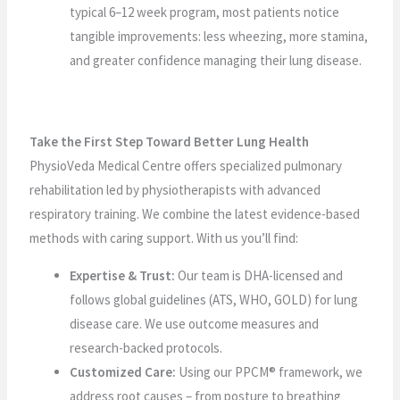
typical 6–12 week program, most patients notice
tangible improvements: less wheezing, more stamina,
and greater confidence managing their lung disease.
Take the First Step Toward Better Lung Health
PhysioVeda Medical Centre offers specialized pulmonary
rehabilitation led by physiotherapists with advanced
respiratory training. We combine the latest evidence-based
methods with caring support. With us you’ll find:
Expertise & Trust:
Our team is DHA-licensed and
follows global guidelines (ATS, WHO, GOLD) for lung
disease care. We use outcome measures and
research-backed protocols.
Customized Care:
Using our PPCM® framework, we
address root causes – from posture to breathing