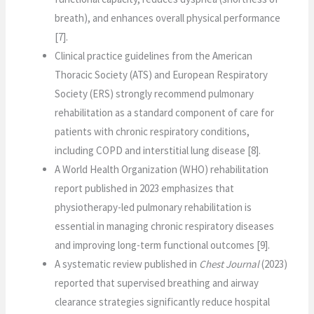
breath), and enhances overall physical performance
[7].
Clinical practice guidelines from the American
Thoracic Society (ATS) and European Respiratory
Society (ERS) strongly recommend pulmonary
rehabilitation as a standard component of care for
patients with chronic respiratory conditions,
including COPD and interstitial lung disease [8].
A World Health Organization (WHO) rehabilitation
report published in 2023 emphasizes that
physiotherapy-led pulmonary rehabilitation is
essential in managing chronic respiratory diseases
and improving long-term functional outcomes [9].
A systematic review published in
Chest Journal
(2023)
reported that supervised breathing and airway
clearance strategies significantly reduce hospital