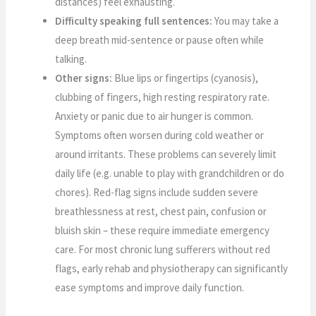
distances) feel exhausting.
Difficulty speaking full sentences:
You may take a
deep breath mid-sentence or pause often while
talking.
Other signs:
Blue lips or fingertips (cyanosis),
clubbing of fingers, high resting respiratory rate.
Anxiety or panic due to air hunger is common.
Symptoms often worsen during cold weather or
around irritants. These problems can severely limit
daily life (e.g. unable to play with grandchildren or do
chores). Red-flag signs include sudden severe
breathlessness at rest, chest pain, confusion or
bluish skin – these require immediate emergency
care. For most chronic lung sufferers without red
flags, early rehab and physiotherapy can significantly
ease symptoms and improve daily function.