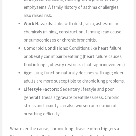
emphysema. A family history of asthma or allergies
also raises risk.
Work Hazards:
Jobs with dust, silica, asbestos or
chemicals (mining, construction, farming) can cause
pneumoconioses or chronic bronchitis.
Comorbid Conditions:
Conditions like heart failure
or obesity can impair breathing (heart failure causes
fluid in lungs; obesity restricts diaphragm movement).
Age:
Lung function naturally declines with age; older
adults are more susceptible to chronic lung problems.
Lifestyle Factors:
Sedentary lifestyle and poor
general fitness aggravate breathlessness. Chronic
stress and anxiety can also worsen perception of
breathing difficulty.
Whatever the cause, chronic lung disease often triggers a