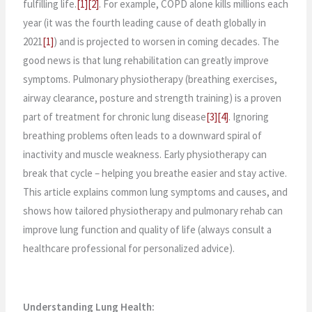
fulfilling life.
[1]
[2]
. For example, COPD alone kills millions each
year (it was the fourth leading cause of death globally in
2021
[1]
) and is projected to worsen in coming decades. The
good news is that lung rehabilitation can greatly improve
symptoms. Pulmonary physiotherapy (breathing exercises,
airway clearance, posture and strength training) is a proven
part of treatment for chronic lung disease
[3]
[4]
. Ignoring
breathing problems often leads to a downward spiral of
inactivity and muscle weakness. Early physiotherapy can
break that cycle – helping you breathe easier and stay active.
This article explains common lung symptoms and causes, and
shows how tailored physiotherapy and pulmonary rehab can
improve lung function and quality of life (always consult a
healthcare professional for personalized advice).
Understanding Lung Health: