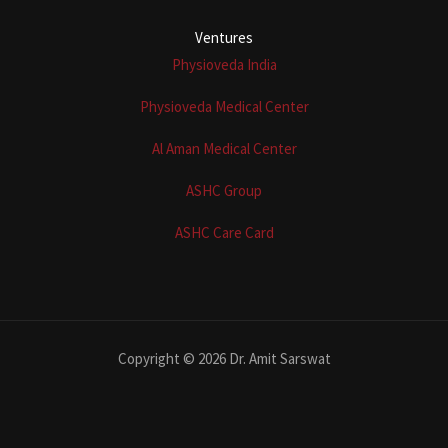
Ventures
Physioveda India
Physioveda Medical Center
Al Aman Medical Center
ASHC Group
ASHC Care Card
Copyright © 2026 Dr. Amit Sarswat