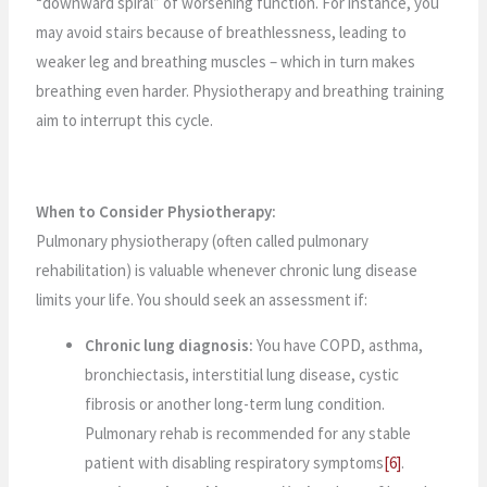
“downward spiral” of worsening function. For instance, you
may avoid stairs because of breathlessness, leading to
weaker leg and breathing muscles – which in turn makes
breathing even harder. Physiotherapy and breathing training
aim to interrupt this cycle.
When to Consider Physiotherapy:
Pulmonary physiotherapy (often called pulmonary
rehabilitation) is valuable whenever chronic lung disease
limits your life. You should seek an assessment if:
Chronic lung diagnosis:
You have COPD, asthma,
bronchiectasis, interstitial lung disease, cystic
fibrosis or another long-term lung condition.
Pulmonary rehab is recommended for any stable
patient with disabling respiratory symptoms
[6]
.