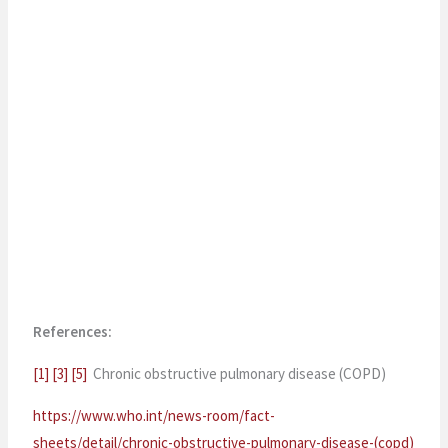
References:
[1]
[3]
[5]
Chronic obstructive pulmonary disease (COPD)
https://www.who.int/news-room/fact-
sheets/detail/chronic-obstructive-pulmonary-disease-(copd)