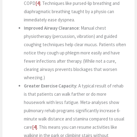
COPD
[4]
. Techniques like pursed-lip breathing and
diaphragmatic breathing taught by a physio can
immediately ease dyspnea.
Improved Airway Clearance:
Manual chest
physiotherapy (percussion, vibration) and guided
coughing techniques help clear mucus. Patients often
notice they cough up phlegm more easily and have
fewer infections after therapy. (While not a cure,
clearing airways prevents blockages that worsen
wheezing.)
Greater Exercise Capacity:
A typical result of rehab
is that patients can walk farther or do more
housework with less fatigue. Meta-analyses show
pulmonary rehab programs significantly increase 6-
minute walk distance and stamina compared to usual
care
[4]
. This means you can resume activities like
walking in the park or climbing stairs without