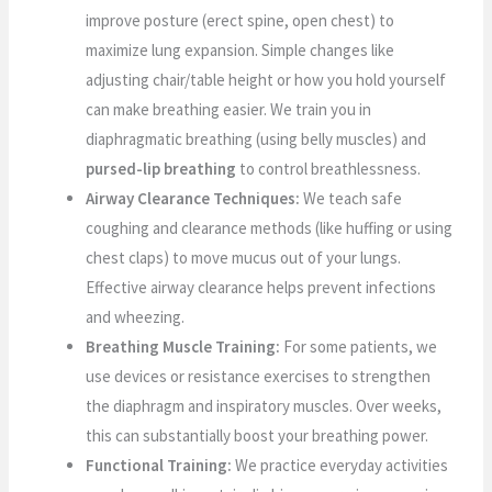
improve posture (erect spine, open chest) to
maximize lung expansion. Simple changes like
adjusting chair/table height or how you hold yourself
can make breathing easier. We train you in
diaphragmatic breathing (using belly muscles) and
pursed-lip breathing
to control breathlessness.
Airway Clearance Techniques:
We teach safe
coughing and clearance methods (like huffing or using
chest claps) to move mucus out of your lungs.
Effective airway clearance helps prevent infections
and wheezing.
Breathing Muscle Training:
For some patients, we
use devices or resistance exercises to strengthen
the diaphragm and inspiratory muscles. Over weeks,
this can substantially boost your breathing power.
Functional Training:
We practice everyday activities