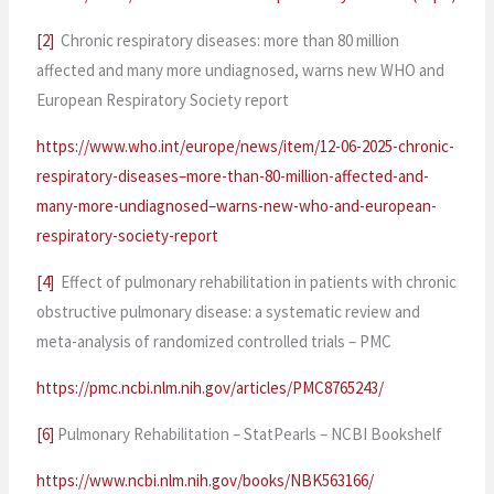
[2]
Chronic respiratory diseases: more than 80 million
affected and many more undiagnosed, warns new WHO and
European Respiratory Society report
https://www.who.int/europe/news/item/12-06-2025-chronic-
respiratory-diseases–more-than-80-million-affected-and-
many-more-undiagnosed–warns-new-who-and-european-
respiratory-society-report
[4]
Effect of pulmonary rehabilitation in patients with chronic
obstructive pulmonary disease: a systematic review and
meta-analysis of randomized controlled trials – PMC
https://pmc.ncbi.nlm.nih.gov/articles/PMC8765243/
[6]
Pulmonary Rehabilitation – StatPearls – NCBI Bookshelf
https://www.ncbi.nlm.nih.gov/books/NBK563166/