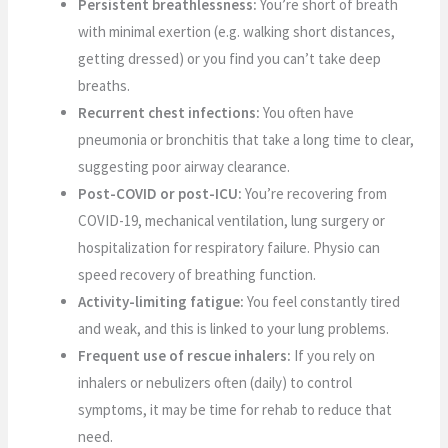
Persistent breathlessness:
You’re short of breath
with minimal exertion (e.g. walking short distances,
getting dressed) or you find you can’t take deep
breaths.
Recurrent chest infections:
You often have
pneumonia or bronchitis that take a long time to clear,
suggesting poor airway clearance.
Post-COVID or post-ICU:
You’re recovering from
COVID-19, mechanical ventilation, lung surgery or
hospitalization for respiratory failure. Physio can
speed recovery of breathing function.
Activity-limiting fatigue:
You feel constantly tired
and weak, and this is linked to your lung problems.
Frequent use of rescue inhalers:
If you rely on
inhalers or nebulizers often (daily) to control
symptoms, it may be time for rehab to reduce that
need.