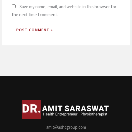
Save my name, email, and website in this browser for
the next time I comment.
amit@ashcgroup.com