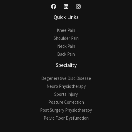
Quick Links
Knee Pain
Shoulder Pain
Neck Pain
Back Pain
Speciality
Degenerative Disc Disease
Neuro Physiotherapy
Sports Injury
Posture Correction
Post Surgery Physiotherapy
Pelvic Floor Dysfunction