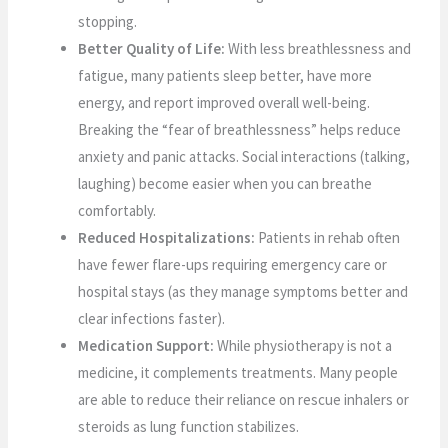
stopping.
Better Quality of Life:
With less breathlessness and
fatigue, many patients sleep better, have more
energy, and report improved overall well-being.
Breaking the “fear of breathlessness” helps reduce
anxiety and panic attacks. Social interactions (talking,
laughing) become easier when you can breathe
comfortably.
Reduced Hospitalizations:
Patients in rehab often
have fewer flare-ups requiring emergency care or
hospital stays (as they manage symptoms better and
clear infections faster).
Medication Support:
While physiotherapy is not a
medicine, it complements treatments. Many people
are able to reduce their reliance on rescue inhalers or
steroids as lung function stabilizes.