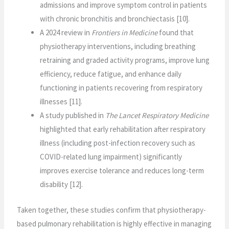
admissions and improve symptom control in patients
with chronic bronchitis and bronchiectasis [10].
A 2024 review in
Frontiers in Medicine
found that
physiotherapy interventions, including breathing
retraining and graded activity programs, improve lung
efficiency, reduce fatigue, and enhance daily
functioning in patients recovering from respiratory
illnesses [11].
A study published in
The Lancet Respiratory Medicine
highlighted that early rehabilitation after respiratory
illness (including post-infection recovery such as
COVID-related lung impairment) significantly
improves exercise tolerance and reduces long-term
disability [12].
Taken together, these studies confirm that physiotherapy-
based pulmonary rehabilitation is highly effective in managing