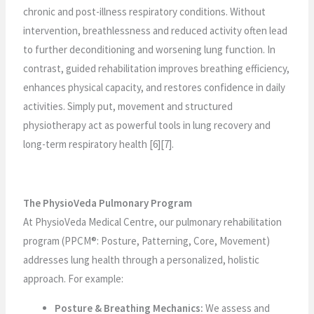
chronic and post-illness respiratory conditions. Without
intervention, breathlessness and reduced activity often lead
to further deconditioning and worsening lung function. In
contrast, guided rehabilitation improves breathing efficiency,
enhances physical capacity, and restores confidence in daily
activities. Simply put, movement and structured
physiotherapy act as powerful tools in lung recovery and
long-term respiratory health [6][7].
The PhysioVeda Pulmonary Program
At PhysioVeda Medical Centre, our pulmonary rehabilitation
program (PPCM®: Posture, Patterning, Core, Movement)
addresses lung health through a personalized, holistic
approach. For example:
Posture & Breathing Mechanics:
We assess and