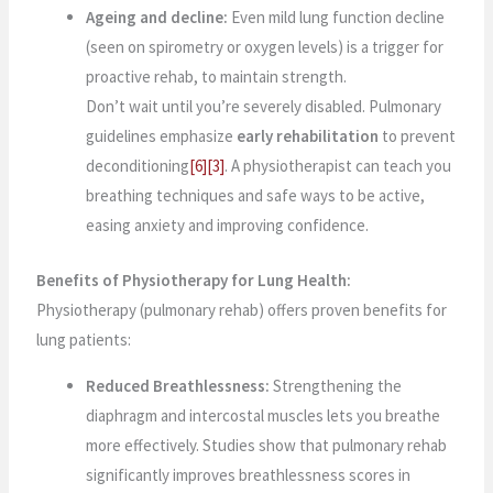
Ageing and decline:
Even mild lung function decline
(seen on spirometry or oxygen levels) is a trigger for
proactive rehab, to maintain strength.
Don’t wait until you’re severely disabled. Pulmonary
guidelines emphasize
early rehabilitation
to prevent
deconditioning
[6]
[3]
. A physiotherapist can teach you
breathing techniques and safe ways to be active,
easing anxiety and improving confidence.
Benefits of Physiotherapy for Lung Health:
Physiotherapy (pulmonary rehab) offers proven benefits for
lung patients:
Reduced Breathlessness:
Strengthening the
diaphragm and intercostal muscles lets you breathe
more effectively. Studies show that pulmonary rehab
significantly improves breathlessness scores in