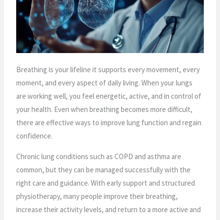
Breathing is your lifeline it supports every movement, every
moment, and every aspect of daily living. When your lungs
are working well, you feel energetic, active, and in control of
your health. Even when breathing becomes more difficult,
there are effective ways to improve lung function and regain
confidence.
Chronic lung conditions such as COPD and asthma are
common, but they can be managed successfully with the
right care and guidance. With early support and structured
physiotherapy, many people improve their breathing,
increase their activity levels, and return to a more active and