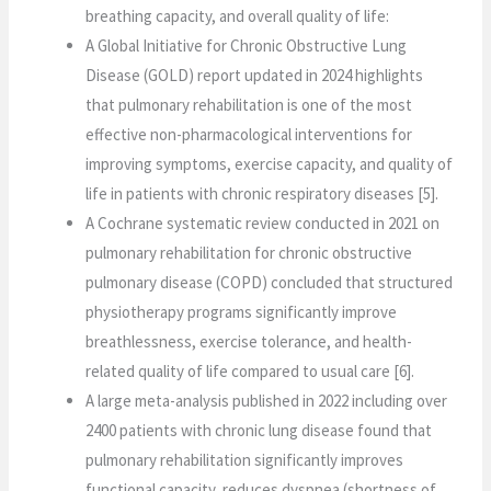
breathing capacity, and overall quality of life:
A Global Initiative for Chronic Obstructive Lung
Disease (GOLD) report updated in 2024 highlights
that pulmonary rehabilitation is one of the most
effective non-pharmacological interventions for
improving symptoms, exercise capacity, and quality of
life in patients with chronic respiratory diseases [5].
A Cochrane systematic review conducted in 2021 on
pulmonary rehabilitation for chronic obstructive
pulmonary disease (COPD) concluded that structured
physiotherapy programs significantly improve
breathlessness, exercise tolerance, and health-
related quality of life compared to usual care [6].
A large meta-analysis published in 2022 including over
2400 patients with chronic lung disease found that
pulmonary rehabilitation significantly improves
functional capacity, reduces dyspnea (shortness of