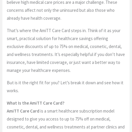
believe high medical care prices are a major challenge. These
concerns affect not only the uninsured but also those who
already have health coverage.
That’s where the AmiTT Care Card steps in. Think of it as your
smart, practical solution for healthcare savings offering
exclusive discounts of up to 75% on medical, cosmetic, dental,
and wellness treatments. It’s especially helpful if you don’t have
insurance, have limited coverage, or just want a better way to
manage your healthcare expenses.
But is it the right fit for you? Let’s break it down and see how it
works.
What Is the AmiTT Care Card?
AmiTT Care Card
is a smart healthcare subscription model
designed to give you access to up to 75% off on medical,
cosmetic, dental, and wellness treatments at partner clinics and