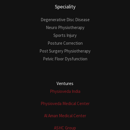
Speciality
Degenerative Disc Disease
Neuro Physiotherapy
Sports Injury
Posture Correction
Post Surgery Physiotherapy
Pelvic Floor Dysfunction
Ventures
Physioveda India
Physioveda Medical Center
Al Aman Medical Center
ASHC Group