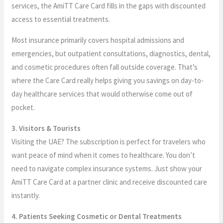
services, the AmiTT Care Card fills in the gaps with discounted
access to essential treatments.
Most insurance primarily covers hospital admissions and
emergencies, but outpatient consultations, diagnostics, dental,
and cosmetic procedures often fall outside coverage. That’s
where the Care Card really helps giving you savings on day-to-
day healthcare services that would otherwise come out of
pocket.
3. Visitors & Tourists
Visiting the UAE? The subscription is perfect for travelers who
want peace of mind when it comes to healthcare. You don’t
need to navigate complex insurance systems. Just show your
AmiTT Care Card at a partner clinic and receive discounted care
instantly.
4. Patients Seeking Cosmetic or Dental Treatments