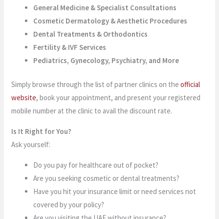
General Medicine & Specialist Consultations
Cosmetic Dermatology & Aesthetic Procedures
Dental Treatments & Orthodontics
Fertility & IVF Services
Pediatrics, Gynecology, Psychiatry, and More
Simply browse through the list of partner clinics on the
official
website
, book your appointment, and present your registered
mobile number at the clinic to avail the discount rate.
Is It Right for You?
Ask yourself:
Do you pay for healthcare out of pocket?
Are you seeking cosmetic or dental treatments?
Have you hit your insurance limit or need services not
covered by your policy?
Are you visiting the UAE without insurance?