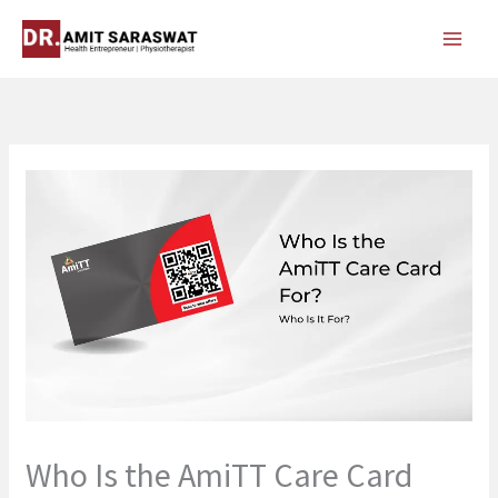
Skip
to
content
Who Is the AmiTT Care Card