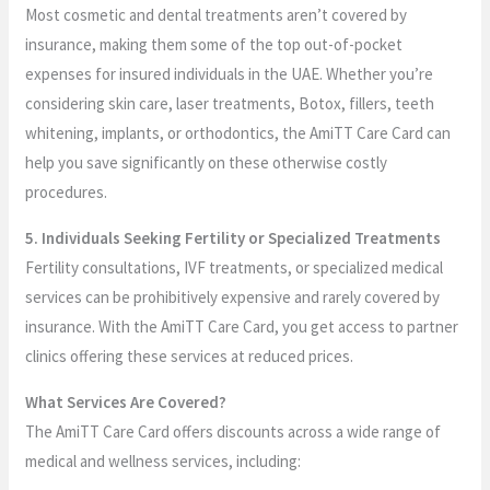
Most cosmetic and dental treatments aren’t covered by
insurance, making them some of the top out-of-pocket
expenses for insured individuals in the UAE. Whether you’re
considering skin care, laser treatments, Botox, fillers, teeth
whitening, implants, or orthodontics, the AmiTT Care Card can
help you save significantly on these otherwise costly
procedures.
5. Individuals Seeking Fertility or Specialized Treatments
Fertility consultations, IVF treatments, or specialized medical
services can be prohibitively expensive and rarely covered by
insurance. With the AmiTT Care Card, you get access to partner
clinics offering these services at reduced prices.
What Services Are Covered?
The AmiTT Care Card offers discounts across a wide range of
medical and wellness services, including: