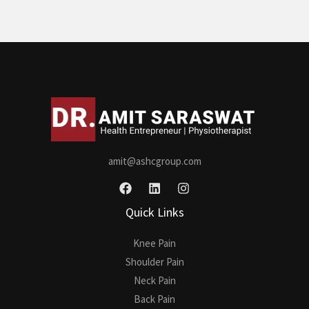
amit@ashcgroup.com
Quick Links
Knee Pain
Shoulder Pain
Neck Pain
Back Pain