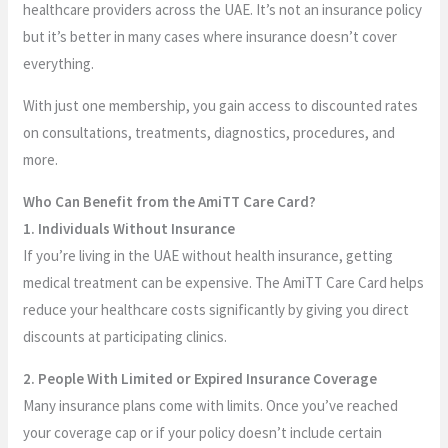
healthcare providers across the UAE. It’s not an insurance policy
but it’s better in many cases where insurance doesn’t cover
everything.
With just one membership, you gain access to discounted rates
on consultations, treatments, diagnostics, procedures, and
more.
Who Can Benefit from the AmiTT Care Card?
1. Individuals Without Insurance
If you’re living in the UAE without health insurance, getting
medical treatment can be expensive. The AmiTT Care Card helps
reduce your healthcare costs significantly by giving you direct
discounts at participating clinics.
2. People With Limited or Expired Insurance Coverage
Many insurance plans come with limits. Once you’ve reached
your coverage cap or if your policy doesn’t include certain