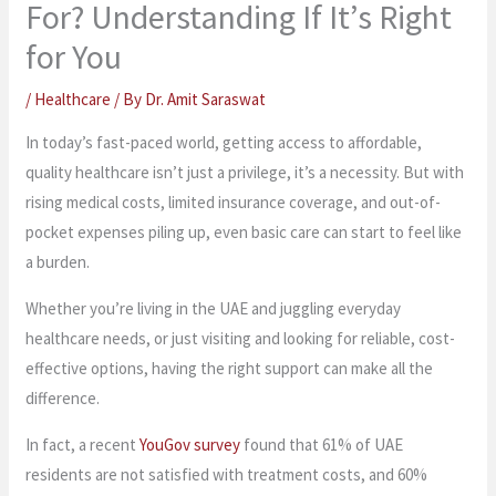
For? Understanding If It’s Right
for You
/
Healthcare
/ By
Dr. Amit Saraswat
In today’s fast-paced world, getting access to affordable,
quality healthcare isn’t just a privilege, it’s a necessity. But with
rising medical costs, limited insurance coverage, and out-of-
pocket expenses piling up, even basic care can start to feel like
a burden.
Whether you’re living in the UAE and juggling everyday
healthcare needs, or just visiting and looking for reliable, cost-
effective options, having the right support can make all the
difference.
In fact, a recent
YouGov survey
found that 61% of UAE
residents are not satisfied with treatment costs, and 60%