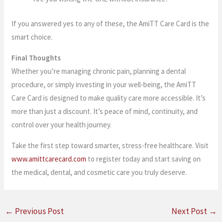
If you answered yes to any of these, the AmiTT Care Card is the
smart choice.
Final Thoughts
Whether you’re managing chronic pain, planning a dental
procedure, or simply investing in your well-being, the AmiTT
Care Card is designed to make quality care more accessible. It’s
more than just a discount. It’s peace of mind, continuity, and
control over your health journey.
Take the first step toward smarter, stress-free healthcare. Visit
www.amittcarecard.com
to register today and start saving on
the medical, dental, and cosmetic care you truly deserve.
←
Previous Post
Next Post
→