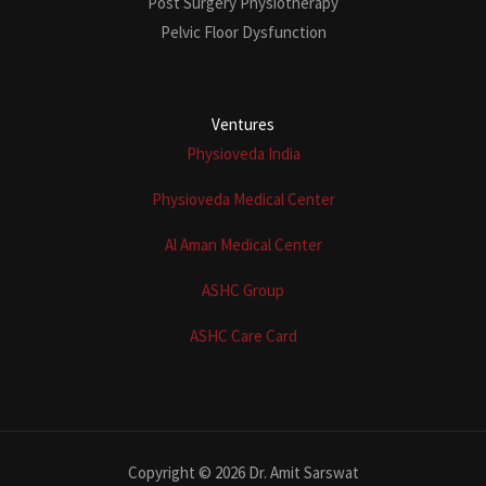
Post Surgery Physiotherapy
Pelvic Floor Dysfunction
Ventures
Physioveda India
Physioveda Medical Center
Al Aman Medical Center
ASHC Group
ASHC Care Card
Copyright © 2026 Dr. Amit Sarswat