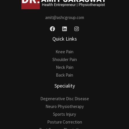
amit@ashcgroup.com
Quick Links
Knee Pain
Shoulder Pain
Neck Pain
Back Pain
Speciality
Degenerative Disc Disease
Neuro Physiotherapy
Sports Injury
Posture Correction