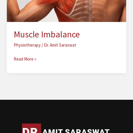
Muscle Imbalance
Physiotherapy
/
Dr. Amit Saraswat
Read More »