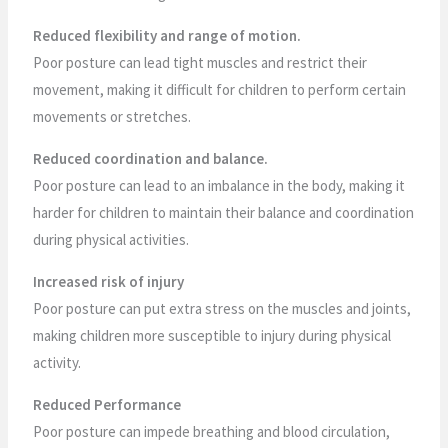
Reduced flexibility and range of motion.
Poor posture can lead tight muscles and restrict their
movement, making it difficult for children to perform certain
movements or stretches.
Reduced coordination and balance.
Poor posture can lead to an imbalance in the body, making it
harder for children to maintain their balance and coordination
during physical activities.
Increased risk of injury
Poor posture can put extra stress on the muscles and joints,
making children more susceptible to injury during physical
activity.
Reduced Performance
Poor posture can impede breathing and blood circulation,