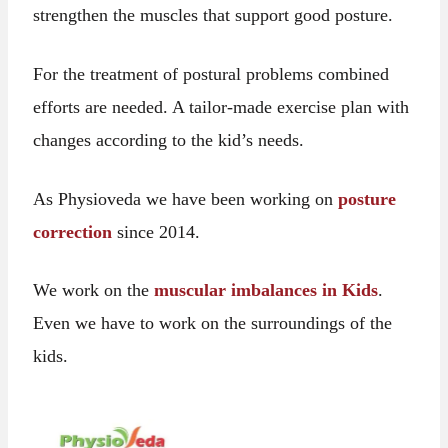
strengthen the muscles that support good posture.
For the treatment of postural problems combined
efforts are needed. A tailor-made exercise plan with
changes according to the kid’s needs.
As Physioveda we have been working on
posture
correction
since 2014.
We work on the
muscular imbalances in Kids
.
Even we have to work on the surroundings of the
kids.