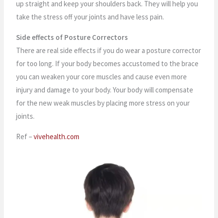
up straight and keep your shoulders back. They will help you
take the stress off your joints and have less pain.
Side effects of Posture Correctors
There are real side effects if you do wear a posture corrector
for too long. If your body becomes accustomed to the brace
you can weaken your core muscles and cause even more
injury and damage to your body. Your body will compensate
for the new weak muscles by placing more stress on your
joints.
Ref –
vivehealth.com