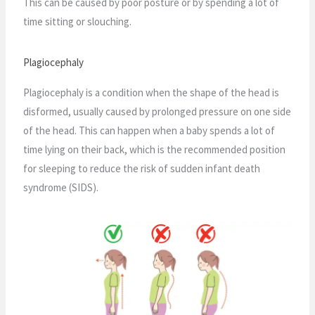
This can be caused by poor posture or by spending a lot of
time sitting or slouching.
Plagiocephaly
Plagiocephaly is a condition when the shape of the head is
disformed, usually caused by prolonged pressure on one side
of the head. This can happen when a baby spends a lot of
time lying on their back, which is the recommended position
for sleeping to reduce the risk of sudden infant death
syndrome (SIDS).