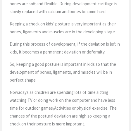
bones are soft and flexible. During development cartilage is
slowly replaced with calcium and bones become hard.
Keeping a check on kids’ posture is very important as their
bones, ligaments and muscles are in the developing stage.
During this process of development, if the deviation is left in
kids, it becomes a permanent deviation or deformity.
So, keeping a good posture is important in kids so that the
development of bones, ligaments, and muscles will be in
perfect shape.
Nowadays as children are spending lots of time sitting
watching TV or doing work on the computer and have less
time for outdoor games/Activities or physical exercise. The
chances of the postural deviation are high so keeping a
check on their posture is more important.