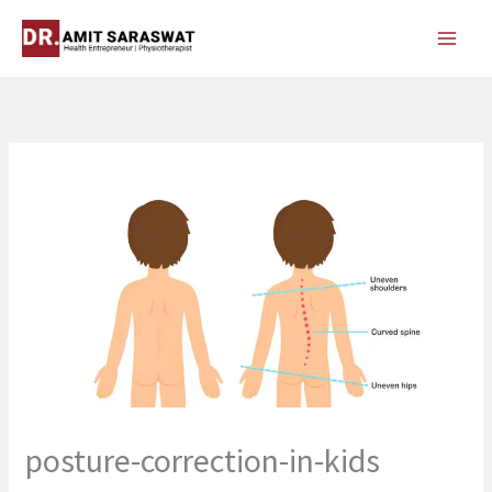
Skip
to
content
posture-correction-in-kids