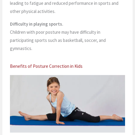
leading to fatigue and reduced performance in sports and
other physical activities.
Difficulty in playing sports.
Children with poor posture may have difficulty in
participating sports such as basketball, soccer, and
gymnastics.
Benefits of Posture Correction in Kids