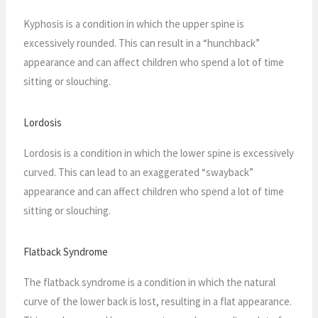
Kyphosis is a condition in which the upper spine is
excessively rounded. This can result in a “hunchback”
appearance and can affect children who spend a lot of time
sitting or slouching.
Lordosis
Lordosis is a condition in which the lower spine is excessively
curved. This can lead to an exaggerated “swayback”
appearance and can affect children who spend a lot of time
sitting or slouching.
Flatback Syndrome
The flatback syndrome is a condition in which the natural
curve of the lower back is lost, resulting in a flat appearance.