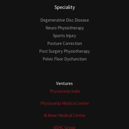
Speciality
Degenerative Disc Disease
Neuro Physiotherapy
Sports Injury
Posture Correction
Post Surgery Physiotherapy
Pelvic Floor Dysfunction
Ventures
Physioveda India
Physioveda Medical Center
Al Aman Medical Center
ASHC Group