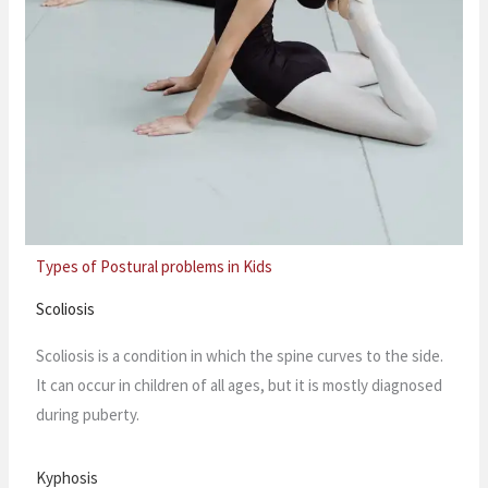
Types of Postural problems in Kids
Scoliosis
Scoliosis is a condition in which the spine curves to the side.
It can occur in children of all ages, but it is mostly diagnosed
during puberty.
Kyphosis