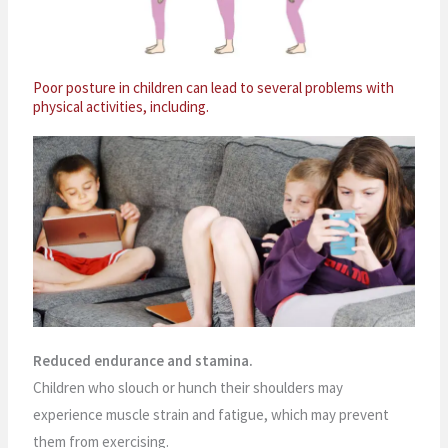
Poor posture in children can lead to several problems with
physical activities, including.
Reduced endurance and stamina.
Children who slouch or hunch their shoulders may
experience muscle strain and fatigue, which may prevent
them from exercising.