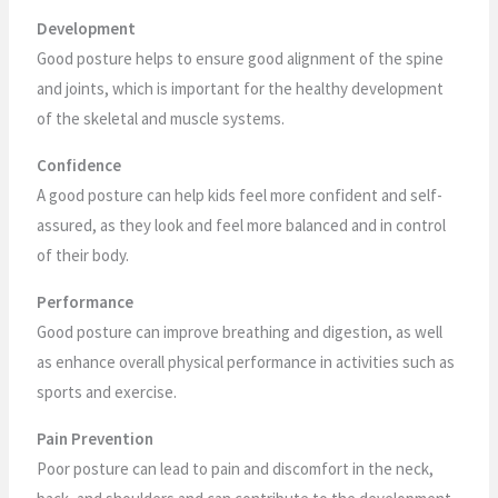
Development
Good posture helps to ensure good alignment of the spine
and joints, which is important for the healthy development
of the skeletal and muscle systems.
Confidence
A good posture can help kids feel more confident and self-
assured, as they look and feel more balanced and in control
of their body.
Performance
Good posture can improve breathing and digestion, as well
as enhance overall physical performance in activities such as
sports and exercise.
Pain Prevention
Poor posture can lead to pain and discomfort in the neck,