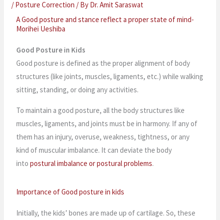
/
Posture Correction
/ By
Dr. Amit Saraswat
A Good posture and stance reflect a proper state of mind-
Morihei Ueshiba
Good Posture in Kids
Good posture is defined as the proper alignment of body
structures (like joints, muscles, ligaments, etc.) while walking
sitting, standing, or doing any activities.
To maintain a good posture, all the body structures like
muscles, ligaments, and joints must be in harmony. If any of
them has an injury, overuse, weakness, tightness, or any
kind of muscular imbalance. It can deviate the body
into
postural imbalance or postural problems
.
Importance of Good posture in kids
Initially, the kids’ bones are made up of cartilage. So, these