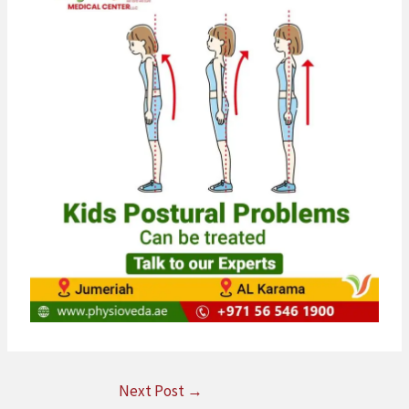
Next Post
→