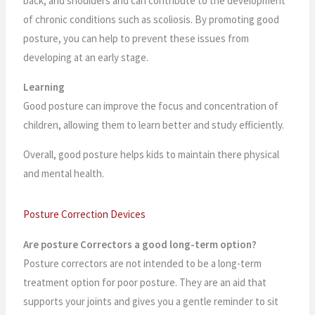
back, and shoulders and can contribute to the development
of chronic conditions such as scoliosis. By promoting good
posture, you can help to prevent these issues from
developing at an early stage.
Learning
Good posture can improve the focus and concentration of
children, allowing them to learn better and study efficiently.
Overall, good posture helps kids to maintain there physical
and mental health.
Posture Correction Devices
Are posture Correctors a good long-term option?
Posture correctors are not intended to be a long-term
treatment option for poor posture. They are an aid that
supports your joints and gives you a gentle reminder to sit