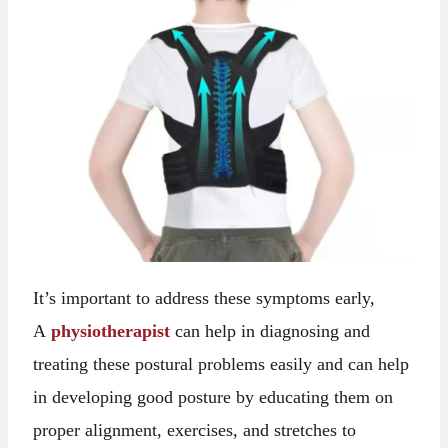
It’s important to address these symptoms early,
A
physiotherapist
can help in diagnosing and
treating these postural problems easily and can help
in developing good posture by educating them on
proper alignment, exercises, and stretches to