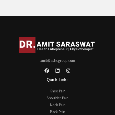
amit@ashcgroup.com
Quick Links
Knee Pain
Shoulder Pain
Neck Pain
Back Pain