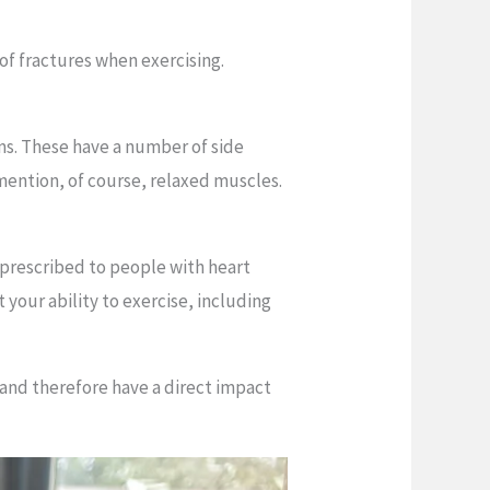
of fractures when exercising.
ms. These have a number of side
 mention, of course, relaxed muscles.
s prescribed to people with heart
 your ability to exercise, including
 and therefore have a direct impact