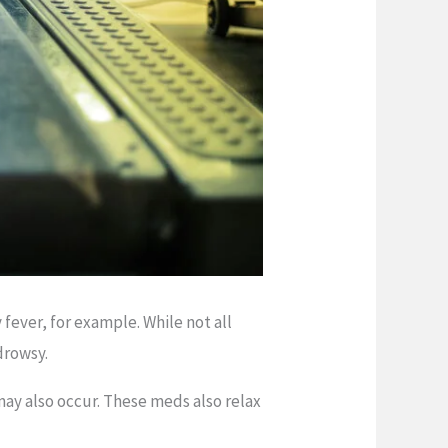
fever, for example. While not all
drowsy.
ay also occur. These meds also relax