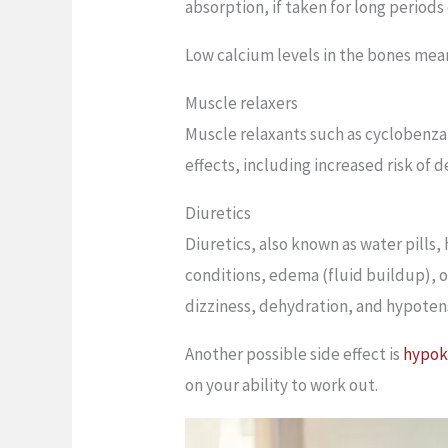
absorption, if taken for long periods
Low calcium levels in the bones mean
Muscle relaxers
Muscle relaxants such as cyclobenza
effects, including increased risk of
Diuretics
Diuretics, also known as water pills
conditions, edema (fluid buildup), or
dizziness, dehydration, and hypoten
Another possible side effect is
hypok
on your ability to work out.