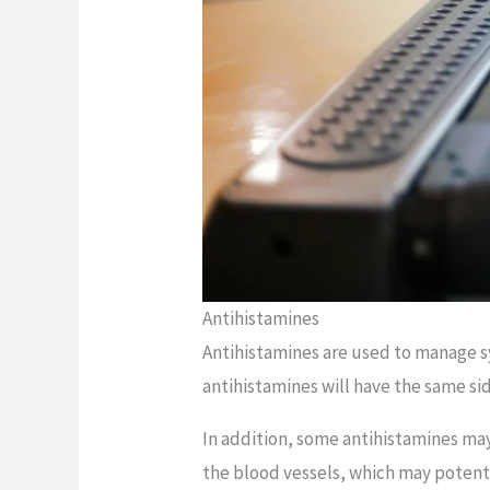
Antihistamines
Antihistamines are used to manage sy
antihistamines will have the same si
In addition, some antihistamines ma
the blood vessels, which may potentia