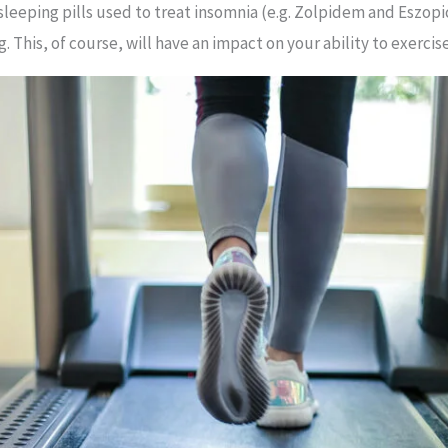
 sleeping pills used to treat insomnia (e.g. Zolpidem and Eszo
 This, of course, will have an impact on your ability to exercise