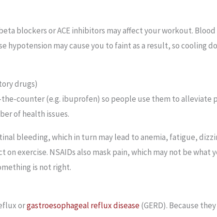
eta blockers or ACE inhibitors may affect your workout. Blood
se hypotension may cause you to faint as a result, so cooling d
tory drugs)
he-counter (e.g. ibuprofen) so people use them to alleviate 
er of health issues.
tinal bleeding, which in turn may lead to anemia, fatigue, dizz
t on exercise. NSAIDs also mask pain, which may not be what yo
omething is not right.
eflux or
gastroesophageal reflux disease
(GERD). Because they