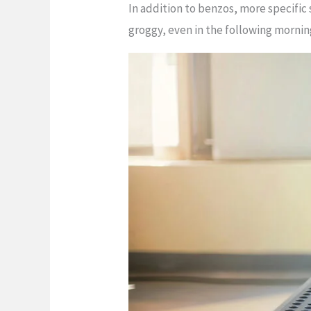
In addition to benzos, more specific
groggy, even in the following morning.