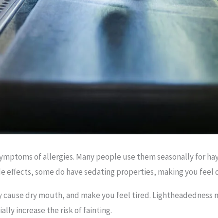
mptoms of allergies. Many people use them seasonally for hay 
de effects, some do have sedating properties, making you feel 
y cause dry mouth, and make you feel tired. Lightheadedness m
lly increase the risk of fainting.