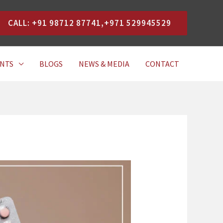
CALL: +91 98712 87741,+971 529945529
NTS
BLOGS
NEWS & MEDIA
CONTACT