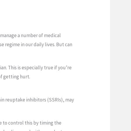
us manage a number of medical
se regime in our daily lives. But can
n. This is especially true if you’re
of getting hurt.
nin reuptake inhibitors (SSRIs), may
 to control this by timing the