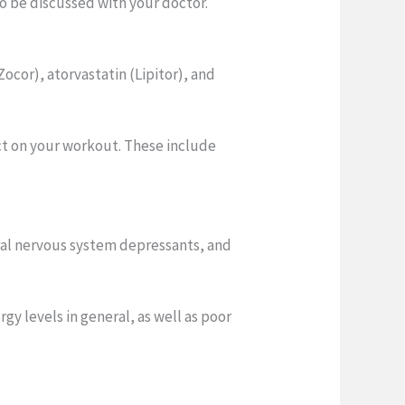
to be discussed with your doctor.
ocor), atorvastatin (Lipitor), and
act on your workout. These include
tral nervous system depressants, and
y levels in general, as well as poor