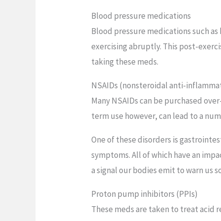
Blood pressure medications
Blood pressure medications such as b
exercising abruptly. This post-exerci
taking these meds.
NSAIDs (nonsteroidal anti-inflamma
Many NSAIDs can be purchased over-t
term use however, can lead to a numb
One of these disorders is gastrointes
symptoms. All of which have an impac
a signal our bodies emit to warn us s
Proton pump inhibitors (PPIs)
These meds are taken to treat acid r