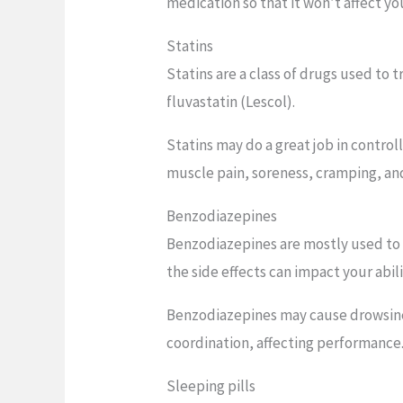
medication so that it won’t affect yo
Statins
Statins are a class of drugs used to 
fluvastatin (Lescol).
Statins may do a great job in control
muscle pain, soreness, cramping, and
Benzodiazepines
Benzodiazepines are mostly used to m
the side effects can impact your abili
Benzodiazepines may cause drowsiness
coordination, affecting performance
Sleeping pills