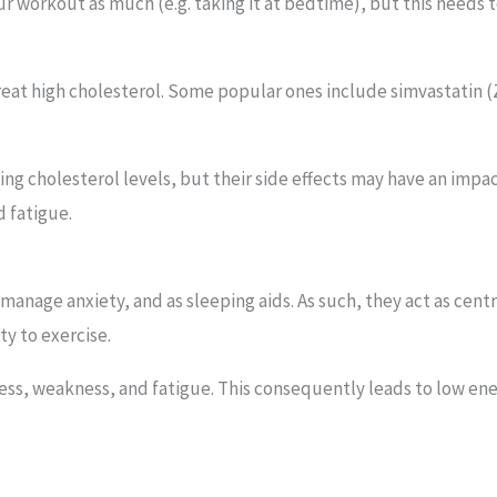
ur workout as much (e.g. taking it at bedtime), but this needs 
treat high cholesterol. Some popular ones include simvastatin (Z
ling cholesterol levels, but their side effects may have an imp
 fatigue.
anage anxiety, and as sleeping aids. As such, they act as cen
ty to exercise.
, weakness, and fatigue. This consequently leads to low energ
.