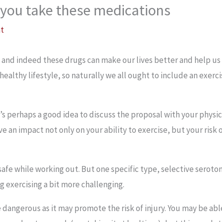
f you take these medications
at
, and indeed these drugs can make our lives better and help 
a healthy lifestyle, so naturally we all ought to include an exerci
s perhaps a good idea to discuss the proposal with your physicia
ve an impact not only on your ability to exercise, but your risk 
safe while working out. But one specific type, selective seroto
 exercising a bit more challenging.
 dangerous as it may promote the risk of injury. You may be able