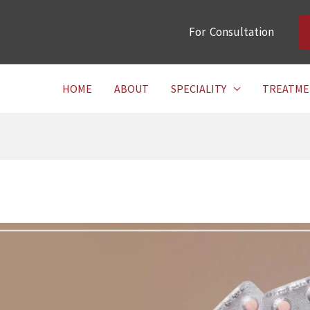
For Consultation
HOME
ABOUT
SPECIALITY
TREATME