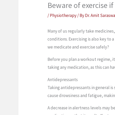
Beware of exercise i
/
Physiotherapy
/ By
Dr. Amit Sarasw
Many of us regularly take medicines
conditions. Exercising is also key to 
we medicate and exercise safely?
Before you plan a workout regime, it’
taking any medication, as this can ha
Antidepressants
Taking antidepressants in general is 
cause drowsiness and fatigue, making
A decrease in alertness levels may be