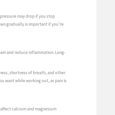
 pressure may drop if you stop
own gradually is important if you’re
pain and reduce inflammation. Long-
iness, shortness of breath, and other
u want while working out, as pain is
 affect calcium and magnesium