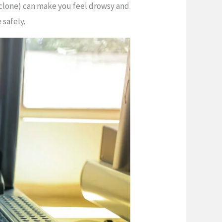
piclone) can make you feel drowsy and
 safely.