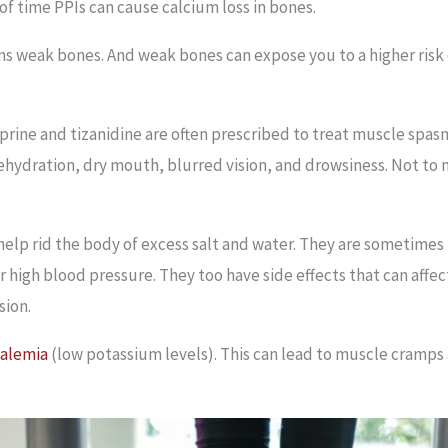
 of time PPIs can cause calcium loss in bones.
s weak bones. And weak bones can expose you to a higher risk 
prine and tizanidine are often prescribed to treat muscle spas
 dehydration, dry mouth, blurred vision, and drowsiness. Not to
, help rid the body of excess salt and water. They are sometime
 high blood pressure. They too have side effects that can affect
sion.
alemia
(low potassium levels). This can lead to muscle cramps